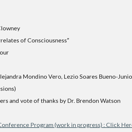
Clowney 
rrelates of Consciousness”
shour
 Brennan, Alejandra Mondino Vero, Lezio Soares Bueno-Jun
ssions)
ers and vote of thanks by Dr. Brendon Watson
Conference Program (work in progress) : Click Her