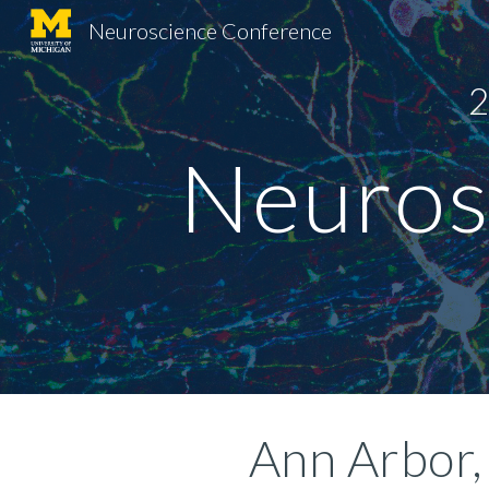
Neuroscience Conference
Sk
2
Neuros
 Ann Arbor,