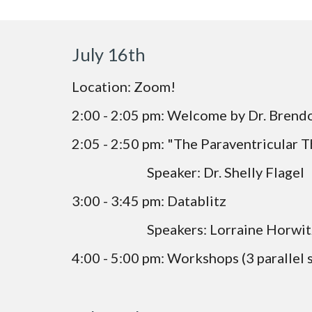
July 16th 
Location: Zoom!
2:00 - 2:05 pm: Welcome by Dr. Brend
2:05 - 2:50 pm: "The Paraventricular 
                           Speaker: Dr. Shelly Flagel
3:00 - 3:45 pm: Datablitz
                           Speakers: Lorrai
4:00 - 5:00 pm: Workshops (3 parallel