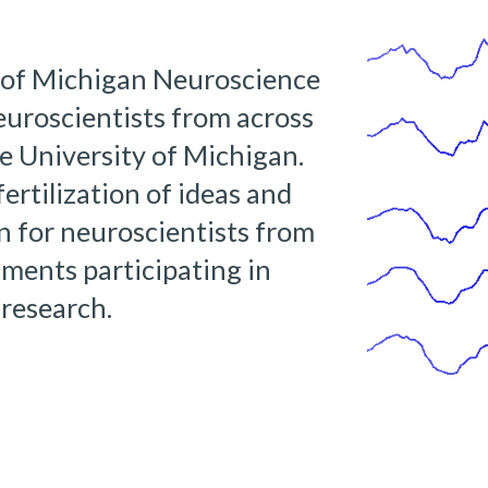
of Michigan Neuroscience 
uroscientists from across 
 University of Michigan.  
ertilization of ideas and 
on for neuroscientists from 
ments participating in 
research. 