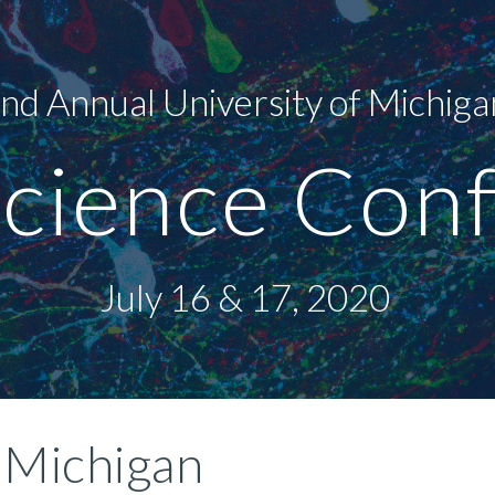
ip to main content
Skip to navigat
nd Annual University of Michiga
cience Conf
July 16 & 17, 2020 
 Michigan