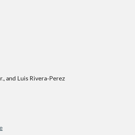
ior., and Luis Rivera-Perez
e