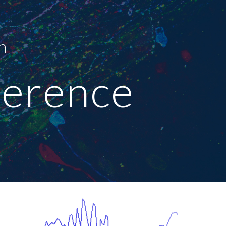
ion
n 
erence 