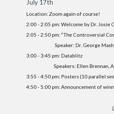
July 17th
Location: Zoom again of course!
2:00 - 2:05 pm: Welcome by Dr. Josie 
2:05 - 2:50 pm: “The Controversial Co
                            Speaker: Dr. George Ma
3:00 - 3:45 pm: Datablitz
                           Speakers: Ellen
3:55 - 4:50 pm: Posters (10 parallel se
4:50 - 5:00 pm: Announcement of winn