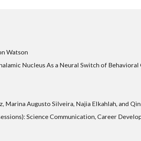
on Watson 
Thalamic Nucleus As a Neural Switch of Behavioral
ne Horwitz, Marina Augusto Silveira, Najia Elkahlah, and 
 sessions): Science Communication, Career Develo