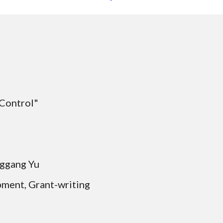
 Control"
Qinggang Yu
pment, Grant-writing