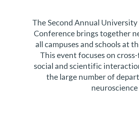
The Second Annual University 
Conference brings together ne
all campuses and schools at the
This event focuses on cross-f
social and scientific interacti
the large number of depart
neuroscience 